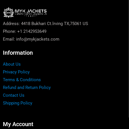
Address: 4418 Bukhari Ct.lrving TX,75061 US
Phone: +1 2142953649
Email: info@mykjackets.com
Information
About Us
Privacy Policy
Terms & Conditions
Refund and Return Policy
Contact Us
Shipping Policy
My Account