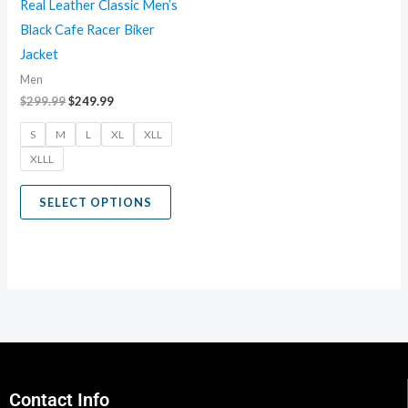
Real Leather Classic Men’s
be
Black Cafe Racer Biker
chosen
Jacket
on
Men
the
$
299.99
$
249.99
product
S
M
L
XL
XLL
page
XLLL
SELECT OPTIONS
Contact Info