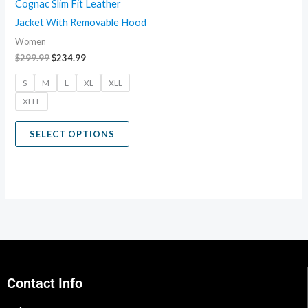
Cognac Slim Fit Leather
be
Jacket With Removable Hood
chosen
Women
on
$
299.99
$
234.99
the
S
M
L
XL
XLL
product
XLLL
page
SELECT OPTIONS
Contact Info