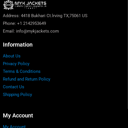
Address: 4418 Bukhari Ct.lrving TX,75061 US
Phone: +1 2142953649
Email: info@mykjackets.com
Information
About Us
Privacy Policy
Terms & Conditions
Refund and Return Policy
Contact Us
Shipping Policy
My Account
My Account