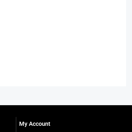
My Account