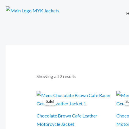
Skip
to
H
content
Showing all 2 results
Original
Current
This
price
price
Sale!
S
product
was:
is:
$299.99.
$249.99.
has
Chocolate Brown Cafe Leather
Choco
multiple
Motorcycle Jacket
Motor
variants.