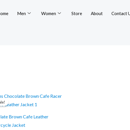
ome
Men
Women
Store
About
Contact 
Original
Current
This
price
price
ale!
product
was:
is:
$299.99.
$249.99.
has
late Brown Cafe Leather
multiple
cycle Jacket
variants.